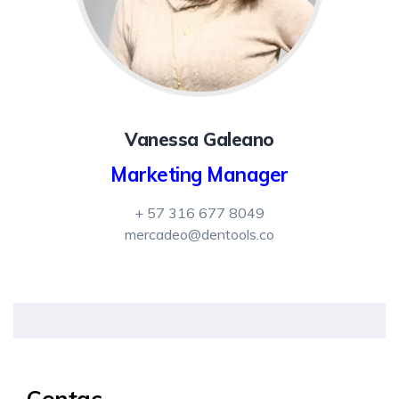
Vanessa Galeano
Marketing Manager
+ 57 316 677 8049
mercadeo@dentools.co
Contac