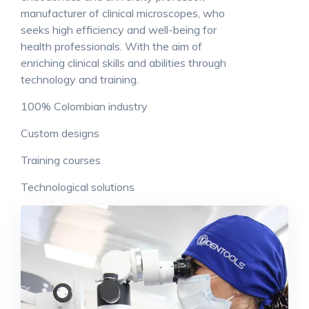
manufacturer of clinical microscopes, who
seeks high efficiency and well-being for
health professionals. With the aim of
enriching clinical skills and abilities through
technology and training.
100% Colombian industry
Custom designs
Training courses
Technological solutions