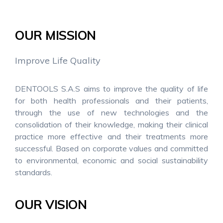
OUR MISSION
Improve Life Quality
DENTOOLS S.A.S aims to improve the quality of life
for both health professionals and their patients,
through the use of new technologies and the
consolidation of their knowledge, making their clinical
practice more effective and their treatments more
successful. Based on corporate values and committed
to environmental, economic and social sustainability
standards.
OUR VISION