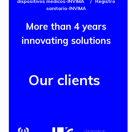
dispositivos médicos-INVIMA
/
Registro
sanitario-INVIMA
More than 4 years
innovating solutions
Our clients