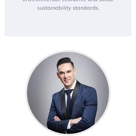
sustainability standards.