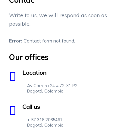
Write to us, we will respond as soon as
possible.
Error:
Contact form not found.
Our offices
Location
Av Carrera 24 # 72-31 P2
Bogotá, Colombia
Call us
+ 57 318 2065461
Bogotá, Colombia