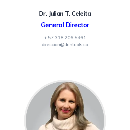
Dr. Julian T. Celeita
General Director
+ 57 318 206 5461
direccion@dentools.co