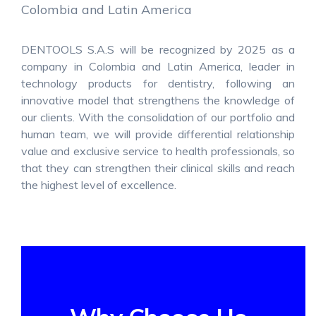
Colombia and Latin America
DENTOOLS S.A.S will be recognized by 2025 as a
company in Colombia and Latin America, leader in
technology products for dentistry, following an
innovative model that strengthens the knowledge of
our clients. With the consolidation of our portfolio and
human team, we will provide differential relationship
value and exclusive service to health professionals, so
that they can strengthen their clinical skills and reach
the highest level of excellence.