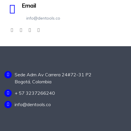
Email
info@dentools.co
Sede Adm Av Carrera 24#72-31 P2
Bogotá, Colombia
+ 57 3237266240
info@dentools.co