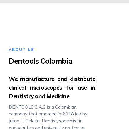
ABOUT US
Dentools Colombia
We manufacture and distribute
clinical microscopes for use in
Dentistry and Medicine
DENTOOLS S.A.S is a Colombian
company that emerged in 2018 led by
Julian T. Celeita, Dentist, specialist in
endodontics and university professor,