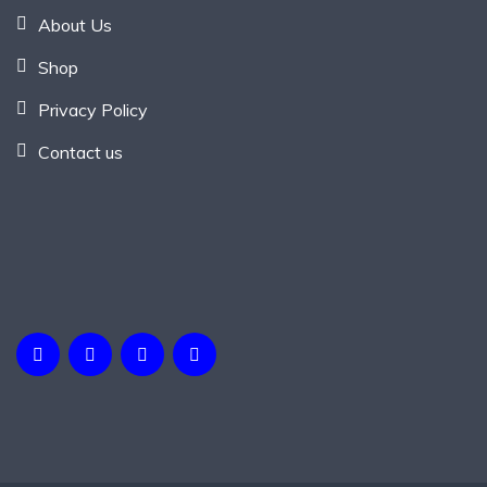
About Us
Shop
Privacy Policy
Contact us