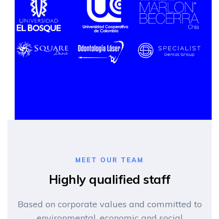
MEET OUR TEAM
Highly qualified staff
Based on corporate values and committed to
environmental, economic and social