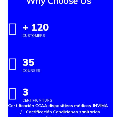
Why Choose Us
+
120
CUSTOMERS
35
COURSES
3
CERTIFICATIONS
Certificación CCAA dispositivos médicos-INVIMA
/
Certificación Condiciones sanitarias